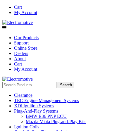
Skip
Cart
to
My Account
content
Our Products
Support
Online Store
Dealers
About
Cart
My Account
Search
for:
Clearance
TEC Engine Management Systems
XDi Ignition Systems
Plug-And-Play Systems
BMW E36 PNP ECU
Mazda Miata Plug-and-Play Kits
Ignition Coils