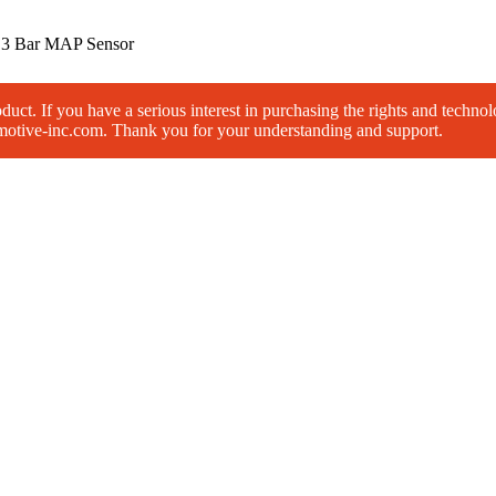
/
3 Bar MAP Sensor
roduct. If you have a serious interest in purchasing the rights and techno
omotive-inc.com. Thank you for your understanding and support.