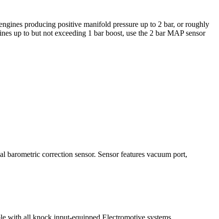
engines producing positive manifold pressure up to 2 bar, or roughly
ngines up to but not exceeding 1 bar boost, use the 2 bar MAP sensor
al barometric correction sensor. Sensor features vacuum port,
le with all knock input-equipped Electromotive systems.