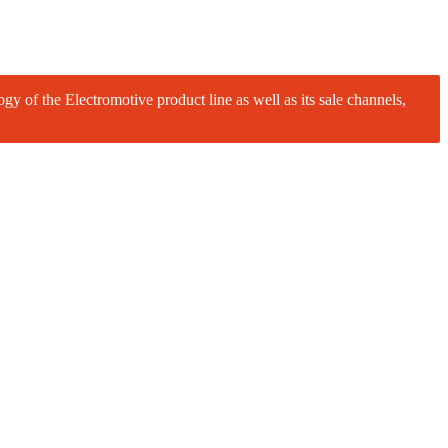
logy of the Electromotive product line as well as its sale channels,