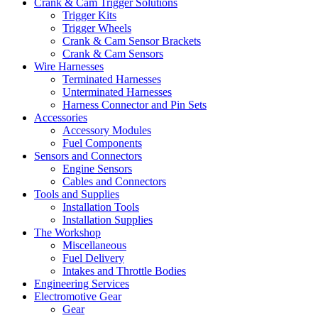
Crank & Cam Trigger Solutions
Trigger Kits
Trigger Wheels
Crank & Cam Sensor Brackets
Crank & Cam Sensors
Wire Harnesses
Terminated Harnesses
Unterminated Harnesses
Harness Connector and Pin Sets
Accessories
Accessory Modules
Fuel Components
Sensors and Connectors
Engine Sensors
Cables and Connectors
Tools and Supplies
Installation Tools
Installation Supplies
The Workshop
Miscellaneous
Fuel Delivery
Intakes and Throttle Bodies
Engineering Services
Electromotive Gear
Gear