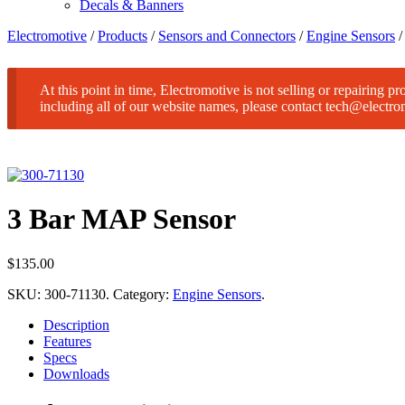
Decals & Banners
Electromotive
/
Products
/
Sensors and Connectors
/
Engine Sensors
At this point in time, Electromotive is not selling or repairing p
including all of our website names, please contact tech@electr
3 Bar MAP Sensor
$
135.00
SKU:
300-71130
.
Category:
Engine Sensors
.
Description
Features
Specs
Downloads