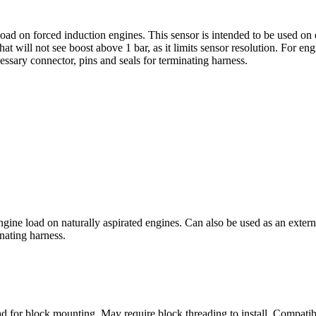
ad on forced induction engines. This sensor is intended to be used on 
at will not see boost above 1 bar, as it limits sensor resolution. For e
sary connector, pins and seals for terminating harness.
ine load on naturally aspirated engines. Can also be used as an extern
nating harness.
d for block mounting. May require block threading to install. Compatib