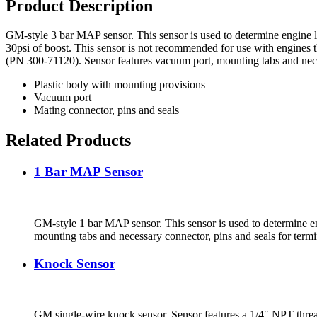
Product Description
GM-style 3 bar MAP sensor. This sensor is used to determine engine lo
30psi of boost. This sensor is not recommended for use with engines th
(PN 300-71120). Sensor features vacuum port, mounting tabs and neces
Plastic body with mounting provisions
Vacuum port
Mating connector, pins and seals
Related Products
1 Bar MAP Sensor
GM-style 1 bar MAP sensor. This sensor is used to determine eng
mounting tabs and necessary connector, pins and seals for termi
Knock Sensor
GM single-wire knock sensor. Sensor features a 1/4″ NPT threa